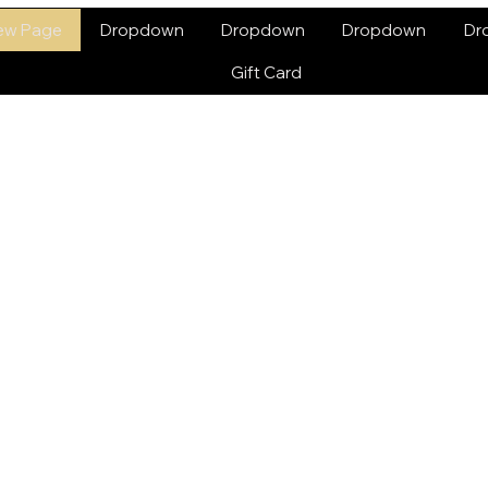
ew Page
Dropdown
Dropdown
Dropdown
Dr
Gift Card