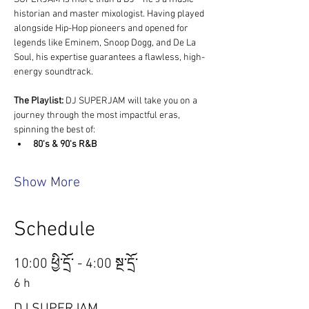
historian and master mixologist. Having played 
alongside Hip-Hop pioneers and opened for 
legends like Eminem, Snoop Dogg, and De La 
Soul, his expertise guarantees a flawless, high-
energy soundtrack.
The Playlist:
 DJ SUPERJAM will take you on a 
journey through the most impactful eras, 
spinning the best of:
80's & 90's R&B
Show More
Schedule
10:00 ཕྱི་དྲོ་ - 4:00 སྔ་དྲོ་
6 h
DJ SUPERJAM