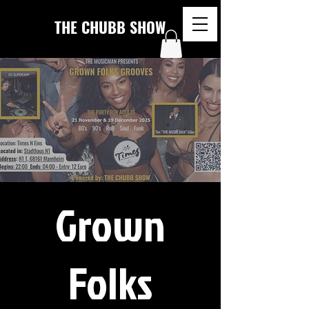
THE CHUBB SHOW
Grown
Folks