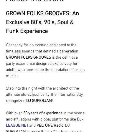
GROWN FOLKS GROOVES: An 
Exclusive 80's, 90's, Soul & 
Funk Experience
Get ready for an evening dedicated to the 
timeless sounds that defined a generation. 
GROWN FOLKS GROOVES
 is the definitive 
party experience designed exclusively for 
adults who appreciate the foundation of urban 
music.
Step into the night with the architect of the 
ultimate old-school party, the internationally 
recognized 
DJ SUPERJAM
!
With over 
30 years of experience
 in the scene, 
and affiliations with global platforms like 
DJ-
LEAGUE.NET
 and 
PELI ONE Radio
, DJ 
SUPERJAM is more than a DJ—he's a music 