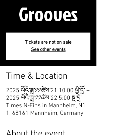
Grooves
Tickets are not on sale
See other events
Time & Location
2025 ལོའི་ཟླ་༡༡ཚེས་21 10:00 ཕྱི་དྲོ་ –
2025 ལོའི་ཟླ་༡༡ཚེས་22 5:00 སྔ་དྲོ་
Times N-Eins in Mannheim, N1
1, 68161 Mannheim, Germany
About the event