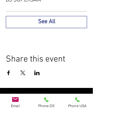
See All
Share this event
Do Not Sell My Personal Information
Email
Phone DE
Phone USA