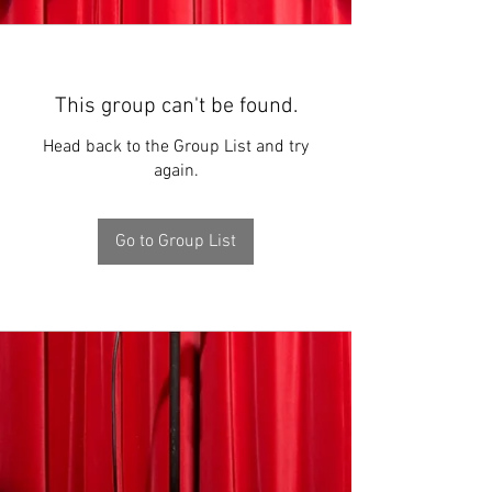
This group can't be found.
Head back to the Group List and try
again.
Go to Group List