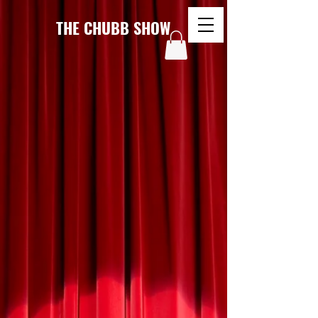
THE CHUBB SHOW