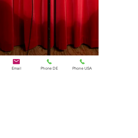
Email
Phone DE
Phone USA
Do Not Sell My Personal Information