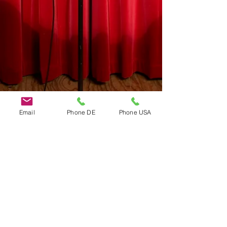
Email
Phone DE
Phone USA
Do Not Sell My Personal Information