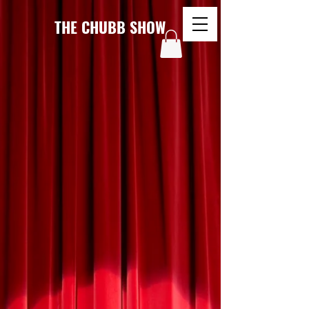
THE CHUBB SHOW