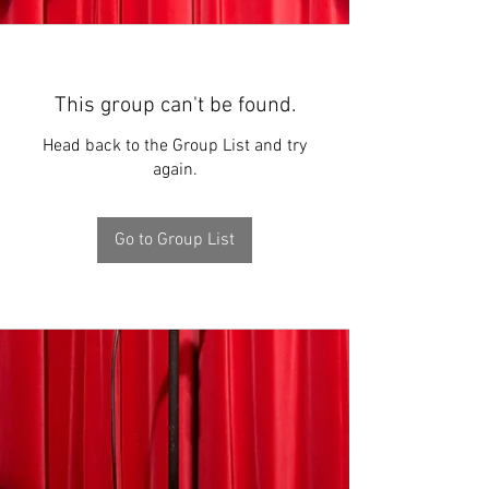
This group can't be found.
Head back to the Group List and try
again.
Go to Group List