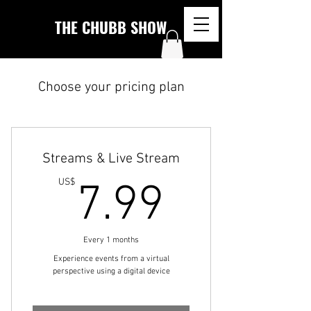
THE CHUBB SHOW
Choose your pricing plan
Streams & Live Stream
7.99U
US$
7.99
Every 1 months
Experience events from a virtual
perspective using a digital device