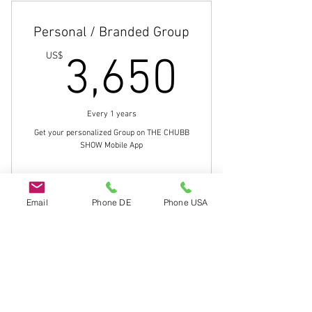
Get Your Message Out
Personal / Branded Group
Share Videos and Pictures
3,650
US$
3,650
Create Polls, Etc.
Connect with the members of your
Every 1 years
Group
Get your personalized Group on THE CHUBB
SHOW Mobile App
Buy Now
Email
Phone DE
Phone USA
Build Your Brand/Following
Do Not Sell My Personal Information
Get Your Message Out