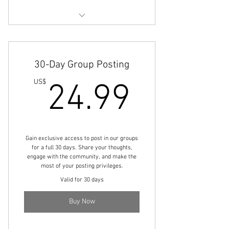
Engage with comminity members
Share your thoughts and ideas
30-Day Group Posting
Boost your visibility
24.99
US$
24.99
Gain exclusive access to post in our groups
for a full 30 days. Share your thoughts,
engage with the community, and make the
most of your posting privileges.
Valid for 30 days
Buy Now