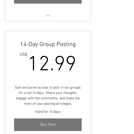
Engage with community members
Share your thoughts and ideas
14-Day Group Posting
Boost your visibility
12.99
US$
12.99
Gain exclusive access to post in our groups
for a full 14 days. Share your thoughts,
engage with the community, and make the
most of your posting privileges.
Valid for 14 days
Buy Now