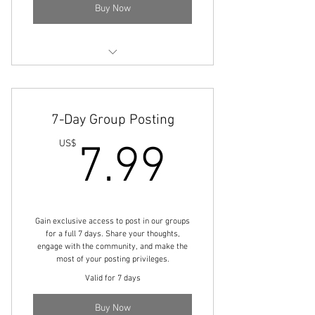
Buy Now
Access to the Streams & Live Stream
Channel
7-Day Group Posting
7.99U
US$
7.99
Gain exclusive access to post in our groups
for a full 7 days. Share your thoughts,
engage with the community, and make the
most of your posting privileges.
Valid for 7 days
Buy Now