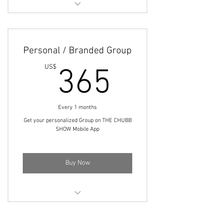
Engage with community members
Share your thoughts and ideas
Personal / Branded Group
Boost your visibility
365US
US$
365
Every 1 months
Get your personalized Group on THE CHUBB
SHOW Mobile App
Buy Now
Build Your Brand/Following